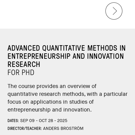
ADVANCED QUANTITATIVE METHODS IN
ENTREPRENEURSHIP AND INNOVATION
RESEARCH
FOR PHD
The course provides an overview of
quantitative research methods, with a particular
focus on applications in studies of
entrepreneurship and innovation.
DATES:
SEP 09 - OCT 28 - 2025
DIRECTOR/TEACHER:
ANDERS BROSTRÖM