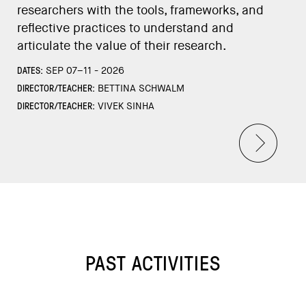
researchers with the tools, frameworks, and
reflective practices to understand and
articulate the value of their research.
DATES:
SEP 07–11 - 2026
DIRECTOR/TEACHER:
BETTINA SCHWALM
DIRECTOR/TEACHER:
VIVEK SINHA
PAST ACTIVITIES