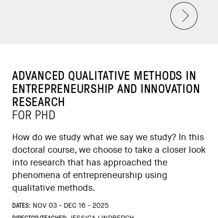
ADVANCED QUALITATIVE METHODS IN
ENTREPRENEURSHIP AND INNOVATION
RESEARCH
FOR PHD
How do we study what we say we study? In this
doctoral course, we choose to take a closer look
into research that has approached the
phenomena of entrepreneurship using
qualitative methods.
DATES:
NOV 03 - DEC 16 - 2025
DIRECTOR/TEACHER: