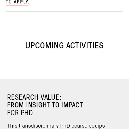
TO APPLY
.
UPCOMING ACTIVITIES
RESEARCH VALUE:
FROM INSIGHT TO IMPACT
FOR PHD
This transdisciplinary PhD course equips