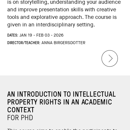
is on storytelling, understanding your audience
and improve presentation skills with creative
tools and explorative approach. The course is
given in an interdisciplinary setting.
DATES:
JAN 19 - FEB 03 - 2026
DIRECTOR/TEACHER:
ANNA BIRGERSDOTTER
AN INTRODUCTION TO INTELLECTUAL
PROPERTY RIGHTS IN AN ACADEMIC
CONTEXT
FOR PHD