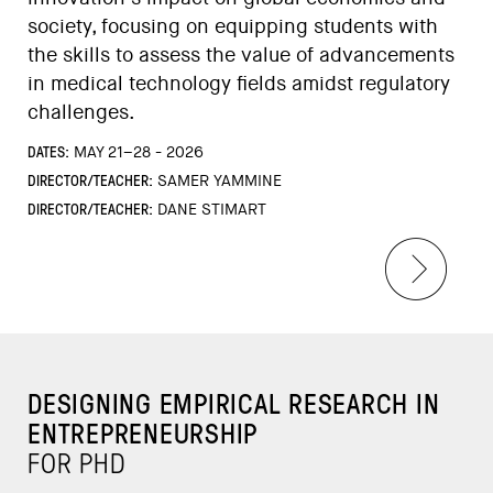
society, focusing on equipping students with
the skills to assess the value of advancements
in medical technology fields amidst regulatory
challenges.
DATES:
MAY 21–28 - 2026
DIRECTOR/TEACHER:
SAMER YAMMINE
DIRECTOR/TEACHER:
DANE STIMART
DESIGNING EMPIRICAL RESEARCH IN
ENTREPRENEURSHIP
FOR PHD