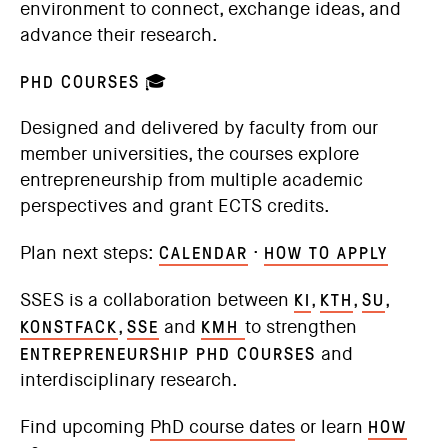
environment to connect, exchange ideas, and
advance their research.
PHD COURSES
🎓
Designed and delivered by faculty from our
member universities, the courses explore
entrepreneurship from multiple academic
perspectives and grant ECTS credits.
CALENDAR
HOW TO APPLY
Plan next steps:
·
KI
KTH
SU
SSES is a collaboration between
,
,
,
KONSTFACK
SSE
KMH
,
and
to strengthen
ENTREPRENEURSHIP PHD COURSES
and
interdisciplinary research.
HOW
Find upcoming
PhD course dates
or learn