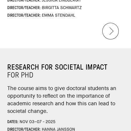
JESSICA LINDBERGH
DIRECTOR/TEACHER:
BIRGITTA SCHWARTZ
DIRECTOR/TEACHER:
EMMA STENDAHL
RESEARCH FOR SOCIETAL IMPACT
FOR PHD
The course aims to give doctoral students an
opportunity to reflect on the importance of
academic research and how this can lead to
societal change.
DATES:
NOV 03–07 - 2025
DIRECTOR/TEACHER:
HANNA JANSSON