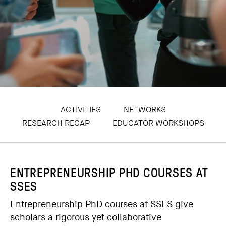
ACTIVITIES
NETWORKS
RESEARCH RECAP
EDUCATOR WORKSHOPS
ENTREPRENEURSHIP PHD COURSES AT
SSES
Entrepreneurship PhD courses at SSES give
scholars a rigorous yet collaborative