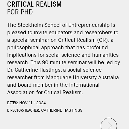
CRITICAL REALISM
FOR PHD
The Stockholm School of Entrepreneurship is
pleased to invite educators and researchers to
a special seminar on Critical Realism (CR), a
philosophical approach that has profound
implications for social science and humanities
research. This 90 minute seminar will be led by
Dr. Catherine Hastings, a social science
researcher from Macquarie University Australia
and board member in the International
Association for Critical Realism.
DATES:
NOV 11 - 2024
DIRECTOR/TEACHER:
CATHERINE HASTINGS