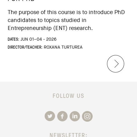
The purpose of this course is to introduce PhD
candidates to topics studied in
Entrepreneurship (ENT) research.
DATES:
JUN 01–04 - 2026
DIRECTOR/TEACHER:
ROXANA TURTUREA
FOLLOW US
NEWSLETTER: