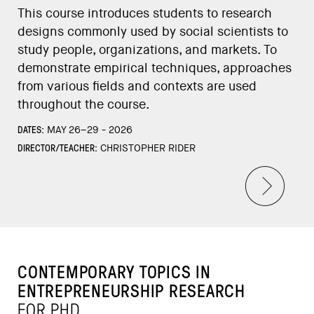
This course introduces students to research
designs commonly used by social scientists to
study people, organizations, and markets. To
demonstrate empirical techniques, approaches
from various fields and contexts are used
throughout the course.
DATES:
MAY 26–29 - 2026
DIRECTOR/TEACHER:
CHRISTOPHER RIDER
CONTEMPORARY TOPICS IN
ENTREPRENEURSHIP RESEARCH
FOR PHD