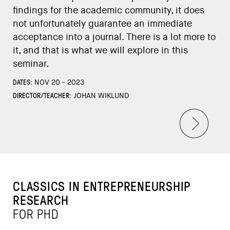
findings for the academic community, it does
not unfortunately guarantee an immediate
acceptance into a journal. There is a lot more to
it, and that is what we will explore in this
seminar.
DATES:
NOV 20 - 2023
DIRECTOR/TEACHER:
JOHAN WIKLUND
CLASSICS IN ENTREPRENEURSHIP
RESEARCH
FOR PHD