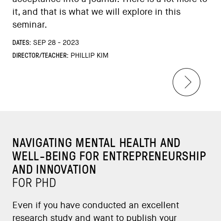
it, and that is what we will explore in this
seminar.
DATES:
SEP 28 - 2023
DIRECTOR/TEACHER:
PHILLIP KIM
NAVIGATING MENTAL HEALTH AND
WELL-BEING FOR ENTREPRENEURSHIP
AND INNOVATION
FOR PHD
Even if you have conducted an excellent
research study and want to publish your