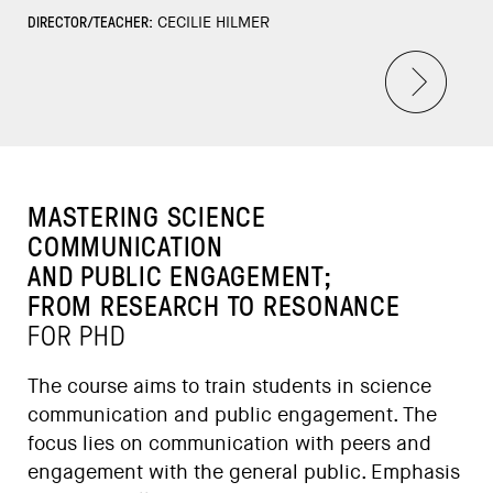
DIRECTOR/TEACHER:
CECILIE HILMER
MASTERING SCIENCE
COMMUNICATION
AND PUBLIC ENGAGEMENT;
FROM RESEARCH TO RESONANCE
FOR PHD
The course aims to train students in science
communication and public engagement. The
focus lies on communication with peers and
engagement with the general public. Emphasis