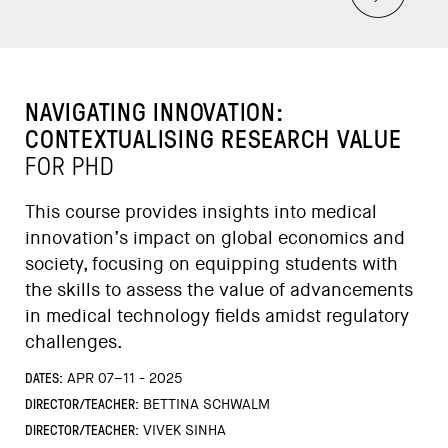
NAVIGATING INNOVATION:
CONTEXTUALISING RESEARCH VALUE
FOR PHD
This course provides insights into medical
innovation’s impact on global economics and
society, focusing on equipping students with
the skills to assess the value of advancements
in medical technology fields amidst regulatory
challenges.
DATES:
APR 07–11 - 2025
DIRECTOR/TEACHER:
BETTINA SCHWALM
DIRECTOR/TEACHER:
VIVEK SINHA