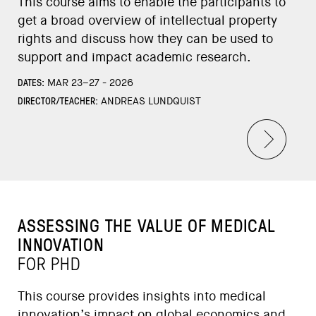
This course aims to enable the participants to
get a broad overview of intellectual property
rights and discuss how they can be used to
support and impact academic research.
DATES:
MAR 23–27 - 2026
DIRECTOR/TEACHER:
ANDREAS LUNDQUIST
ASSESSING THE VALUE OF MEDICAL
INNOVATION
FOR PHD
This course provides insights into medical
innovation’s impact on global economics and