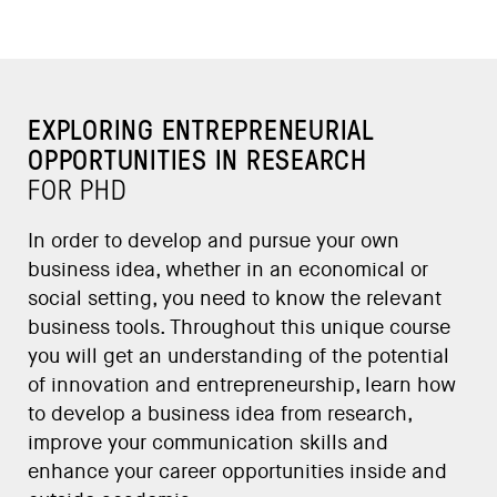
EXPLORING ENTREPRENEURIAL
OPPORTUNITIES IN RESEARCH
FOR PHD
In order to develop and pursue your own
business idea, whether in an economical or
social setting, you need to know the relevant
business tools. Throughout this unique course
you will get an understanding of the potential
of innovation and entrepreneurship, learn how
to develop a business idea from research,
improve your communication skills and
enhance your career opportunities inside and