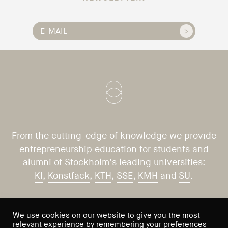
From the cutting-edge of knowledge we provide
entrepreneurship education for students and
alumni of Stockholm’s leading universities:
KI
,
Konstfack
,
KTH
,
SSE
,
KMH
and
SU
.
CONTACT US
VISIT US
We use cookies on our website to give you the most
relevant experience by remembering your preferences