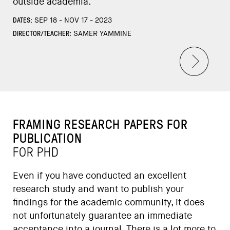
outside academia.
DATES:
SEP 18 - NOV 17 - 2023
DIRECTOR/TEACHER:
SAMER YAMMINE
FRAMING RESEARCH PAPERS FOR
PUBLICATION
FOR PHD
Even if you have conducted an excellent
research study and want to publish your
findings for the academic community, it does
not unfortunately guarantee an immediate
acceptance into a journal. There is a lot more to