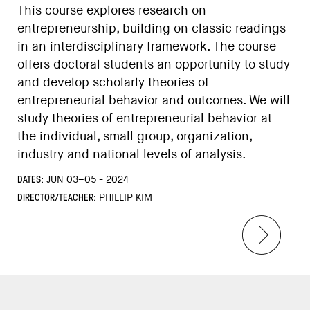
This course explores research on
entrepreneurship, building on classic readings
in an interdisciplinary framework. The course
offers doctoral students an opportunity to study
and develop scholarly theories of
entrepreneurial behavior and outcomes. We will
study theories of entrepreneurial behavior at
the individual, small group, organization,
industry and national levels of analysis.
DATES:
JUN 03–05 - 2024
DIRECTOR/TEACHER:
PHILLIP KIM