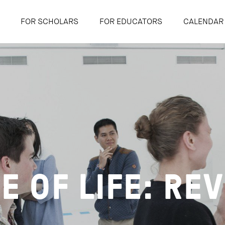
FOR SCHOLARS
FOR EDUCATORS
CALENDAR
E OF LIFE: REV