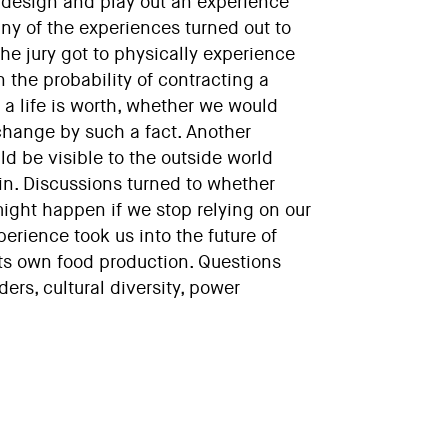
to design and play out an experience
ny of the experiences turned out to
he jury got to physically experience
 the probability of contracting a
 a life is worth, whether we would
change by such a fact. Another
ld be visible to the outside world
n. Discussions turned to whether
might happen if we stop relying on our
erience took us into the future of
its own food production. Questions
ers, cultural diversity, power