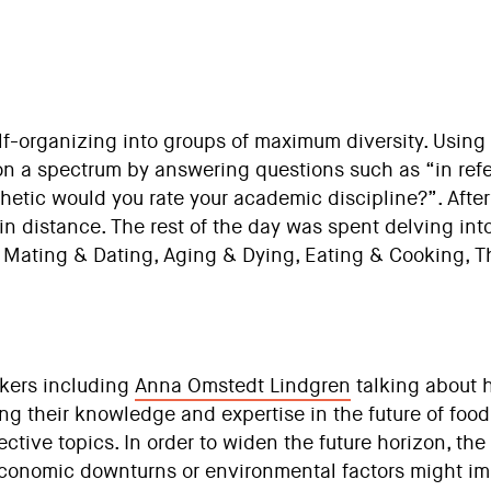
elf-organizing into groups of maximum diversity. Using
on a spectrum by answering questions such as “in ref
hetic would you rate your academic discipline?”. Afte
in distance. The rest of the day was spent delving int
n Mating & Dating, Aging & Dying, Eating & Cooking, 
kers including
Anna Omstedt Lindgren
talking about 
ng their knowledge and expertise in the future of foo
ective topics. In order to widen the future horizon, t
economic downturns or environmental factors might impa