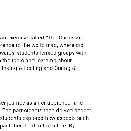
 an exercise called “The Cartesian
erence to the world map, where did
rwards, students formed groups with
o the topic and learning about
Thinking & Feeling and Curing &
her journey as an entrepreneur and
d. The participants then delved deeper
he students explored how aspects such
ct their field in the future. By