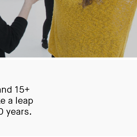
and 15+
e a leap
0 years.