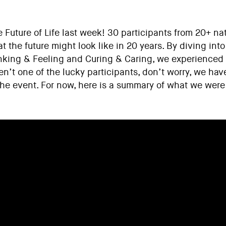
Future of Life last week! 30 participants from 20+ nat
at the future might look like in 20 years. By diving in
nking & Feeling and Curing & Caring, we experienced 
en’t one of the lucky participants, don’t worry, we hav
the event. For now, here is a summary of what we were