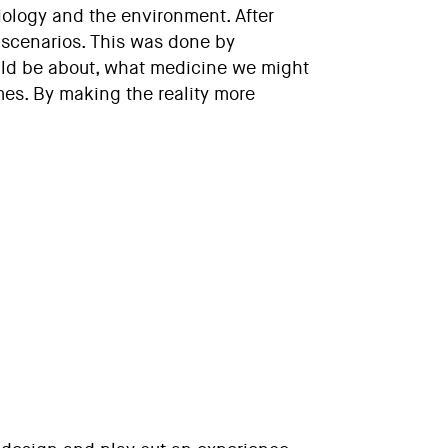
iology and the environment. After
e scenarios. This was done by
ould be about, what medicine we might
es. By making the reality more