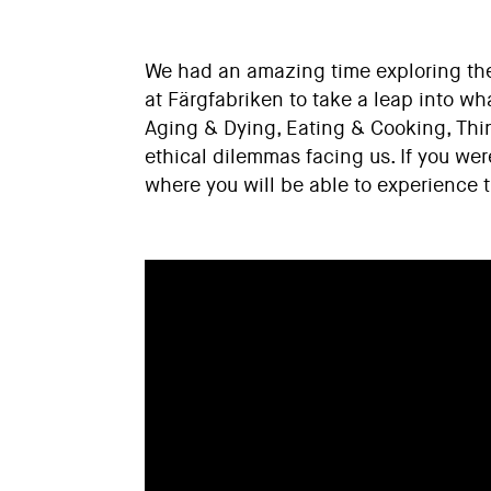
We had an amazing time exploring the 
at Färgfabriken to take a leap into wh
Aging & Dying, Eating & Cooking, Thi
ethical dilemmas facing us. If you wer
where you will be able to experience 