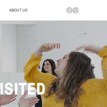
ABOUT US
ISITED