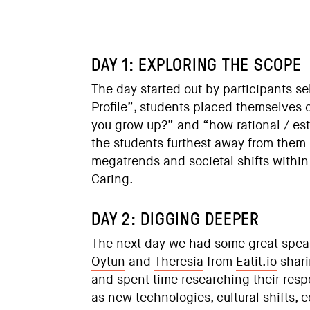
DAY 1: EXPLORING THE SCOPE
The day started out by participants s
Profile”, students placed themselves 
you grow up?” and “how rational / est
the students furthest away from them 
megatrends and societal shifts withi
Caring.
DAY 2: DIGGING DEEPER
The next day we had some great spea
Oytun
and
Theresia
from
Eatit.io
shari
and spent time researching their resp
as new technologies, cultural shifts, 