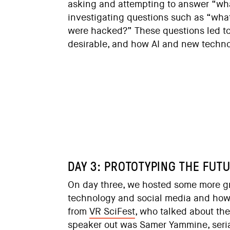
asking and attempting to answer “what
investigating questions such as “what 
were hacked?” These questions led to e
desirable, and how AI and new techno
DAY 3: PROTOTYPING THE FUT
On day three, we hosted some more g
technology and social media and how
from
VR SciFest
, who talked about the
speaker out was
Samer Yammine
, ser