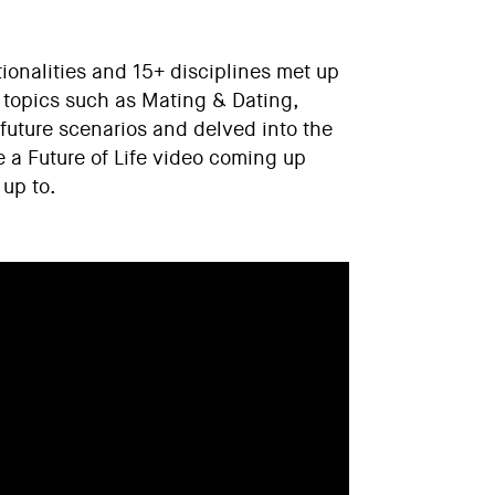
ionalities and 15+ disciplines met up
to topics such as Mating & Dating,
future scenarios and delved into the
e a Future of Life video coming up
 up to.