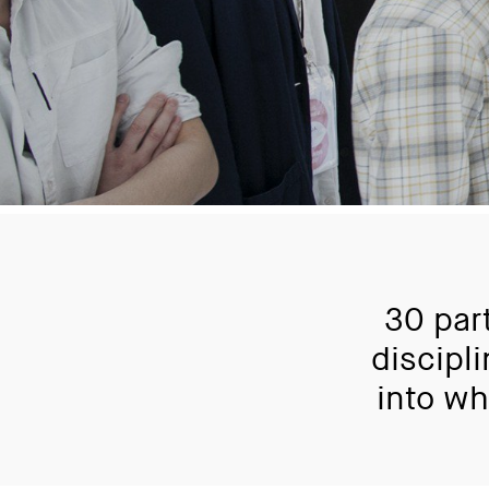
30 par
discipl
into wh