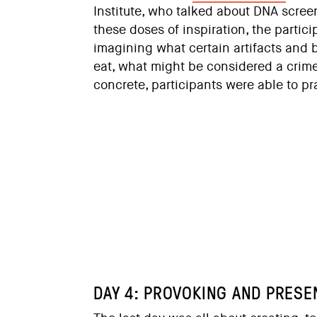
Institute, who talked about DNA scree
these doses of inspiration, the partic
imagining what certain artifacts and 
eat, what might be considered a crim
concrete, participants were able to pr
DAY 4: PROVOKING AND PRESE