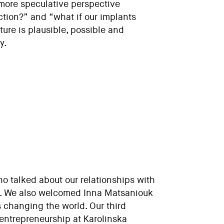
 more speculative perspective
ction?” and “what if our implants
ure is plausible, possible and
y.
o talked about our relationships with
e. We also welcomed Inna Matsaniouk
s changing the world. Our third
oentrepreneurship at Karolinska