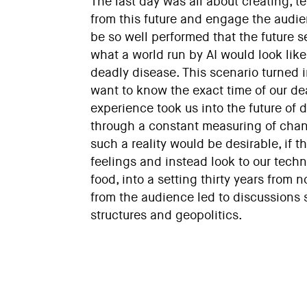
The last day was all about creating, t
from this future and engage the audie
be so well performed that the future s
what a world run by AI would look lik
deadly disease. This scenario turned i
want to know the exact time of our de
experience took us into the future of d
through a constant measuring of chan
such a reality would be desirable, if 
feelings and instead look to our techn
food, into a setting thirty years fro
from the audience led to discussions s
structures and geopolitics.