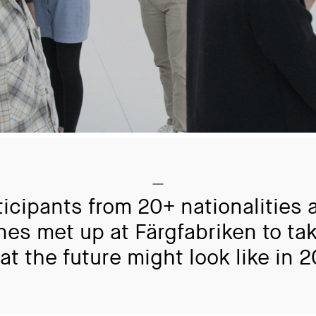
ticipants from 20+ nationalities 
ines met up at Färgfabriken to tak
at the future might look like in 2