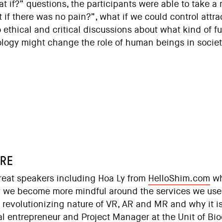
 if?” questions, the participants were able to take a
if there was no pain?”, what if we could control attra
thical and critical discussions about what kind of fut
logy might change the role of human beings in societ
URE
reat speakers including Hoa Ly from
HelloShim.com
wh
 we become more mindful around the services we us
 revolutionizing nature of VR, AR and MR and why it i
ial entrepreneur and Project Manager at the Unit of Bi