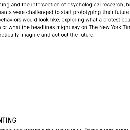
ning and the intersection of psychological research, b
ipants were challenged to start prototyping their futur
behaviors would look like, exploring what a protest c
e or what the headlines might say on The New York Tim
actically imagine and act out the future.
NTING