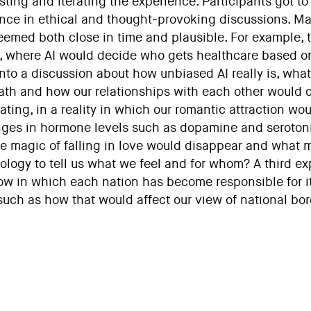
esting and iterating the experience. Participants got 
nce in ethical and thought-provoking discussions. Ma
eemed both close in time and plausible. For example, t
e, where AI would decide who gets healthcare based on
nto a discussion about how unbiased AI really is, what
ath and how our relationships with each other would 
ating, in a reality in which our romantic attraction wou
ges in hormone levels such as dopamine and serotoni
the magic of falling in love would disappear and what 
ology to tell us what we feel and for whom? A third exp
m now in which each nation has become responsible for 
uch as how that would affect our view of national bord