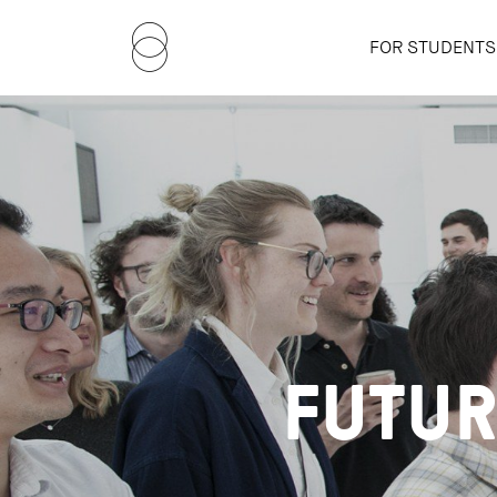
FOR STUDENTS
FUTUR