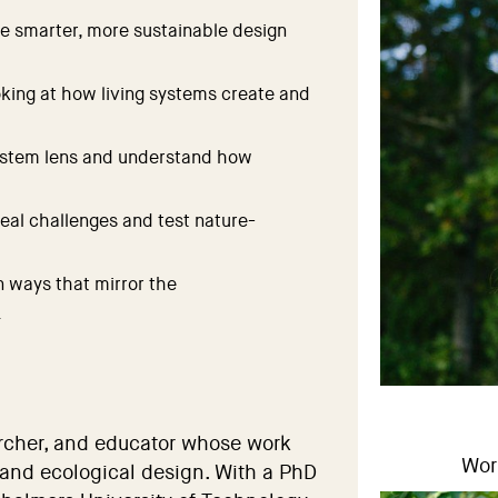
re smarter, more sustainable design
king at how living systems create and
ystem lens and understand how
real challenges and test nature-
n ways that mirror the
.
archer, and educator whose work
Wor
 and ecological design. With a PhD