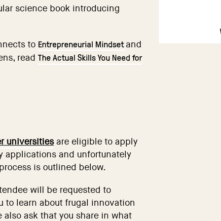
ular science book introducing
Entrepreneurial Mindset
nnects to
and
The Actual Skills You Need for
lens, read
 universities
are eligible to apply
 applications and unfortunately
process is outlined below.
ttendee will be requested to
 to learn about frugal innovation
 also ask that you share in what