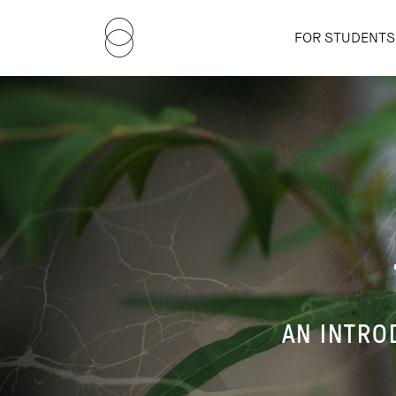
FOR STUDENTS
AN INTRO