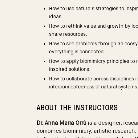
How to use nature’s strategies to inspi
ideas.
How to rethink value and growth by loo
share resources.
How to see problems through an ecos
everything is connected.
How to apply biomimicry principles to 
inspired solutions.
How to collaborate across disciplines i
interconnectedness of natural systems
ABOUT THE INSTRUCTORS
Dr. Anna Maria Orrù
is a designer, rese
combines biomimicry, artistic research,