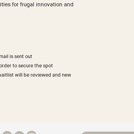
ities for frugal innovation and
ail is sent out
 order to secure the spot
waitlist will be reviewed and new