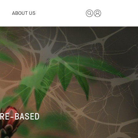
ABOUT US
E
URE-BASED