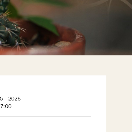
5 - 2026
17:00