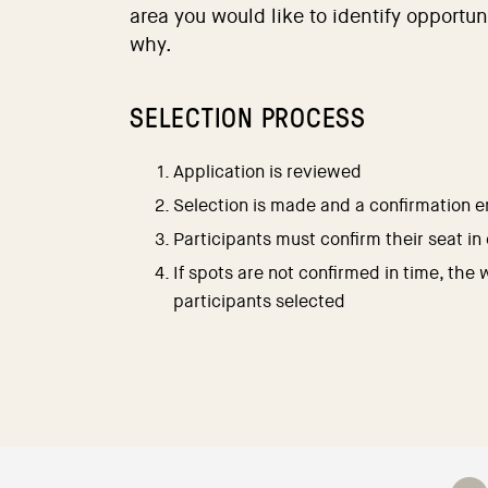
area you would like to identify opportun
why.
SELECTION PROCESS
Application is reviewed
Selection is made and a confirmation em
Participants must confirm their seat in
If spots are not confirmed in time, the 
participants selected