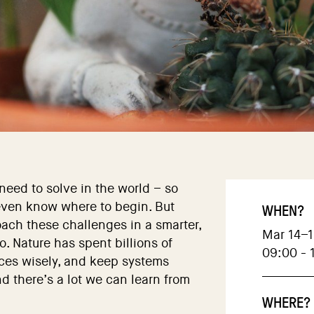
eed to solve in the world – so
even know where to begin. But
WHEN?
oach these challenges in a smarter,
Mar 14–1
. Nature has spent billions of
09:00 - 
rces wisely, and keep systems
 there’s a lot we can learn from
WHERE?