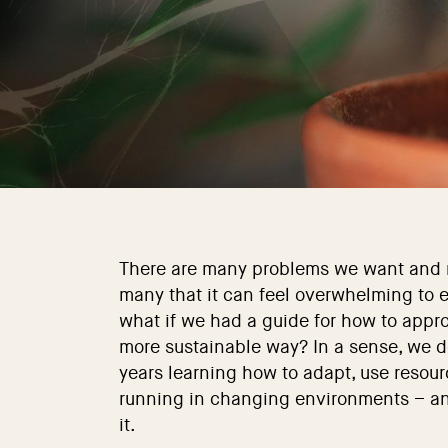
There are many problems we want and n
many that it can feel overwhelming to 
what if we had a guide for how to appr
more sustainable way? In a sense, we do
years learning how to adapt, use resou
running in changing environments – and
it.