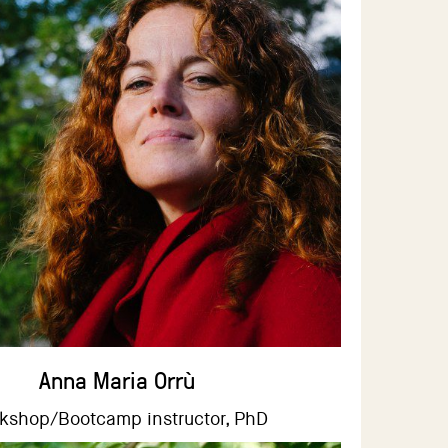
Anna Maria Orrù
kshop/Bootcamp instructor, PhD