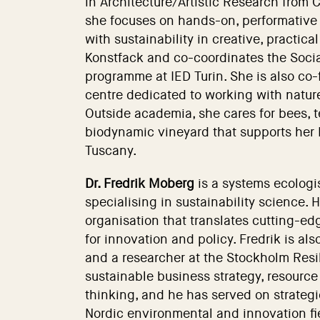
in Architecture/Artistic Research from 
she focuses on hands-on, performative
with sustainability in creative, practic
Konstfack and co-coordinates the Socia
programme at IED Turin. She is also co-
centre dedicated to working with natur
Outside academia, she cares for bees, t
biodynamic vineyard that supports her 
Tuscany.
Dr. Fredrik Moberg
is a systems ecologi
specialising in sustainability science.
organisation that translates cutting-edg
for innovation and policy. Fredrik is a
and a researcher at the Stockholm Resi
sustainable business strategy, resourc
thinking, and he has served on strategi
Nordic environmental and innovation fie