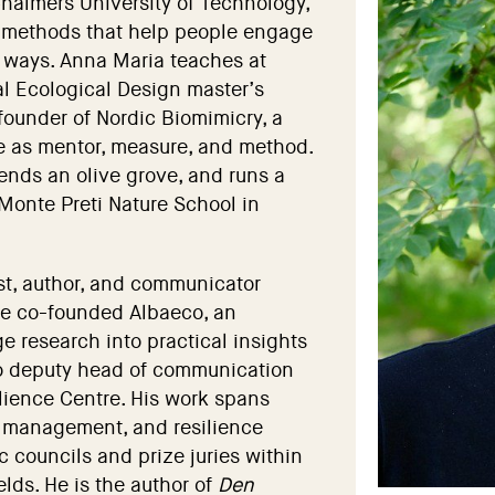
Chalmers University of Technology,
 methods that help people engage
al ways. Anna Maria teaches at
l Ecological Design master’s
founder of Nordic Biomimicry, a
e as mentor, measure, and method.
ends an olive grove, and runs a
Monte Preti Nature School in
st, author, and communicator
 He co-founded Albaeco, an
e research into practical insights
lso deputy head of communication
lience Centre. His work spans
e management, and resilience
c councils and prize juries within
lds. He is the author of
Den