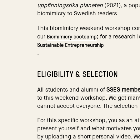
uppfinningsrika planeten
(2021), a pop
biomimicry to Swedish readers.
This biomimicry weekend workshop co
Biomimicry bootcamp
our
; for a research 
Sustainable Entrepreneurship
.
ELIGIBILITY & SELECTION
All students and alumni of
SSES member
to this weekend workshop. We get many
cannot accept everyone. The selection 
For this specific workshop, you as an a
present yourself and what motivates you
by uploading a short personal video. We