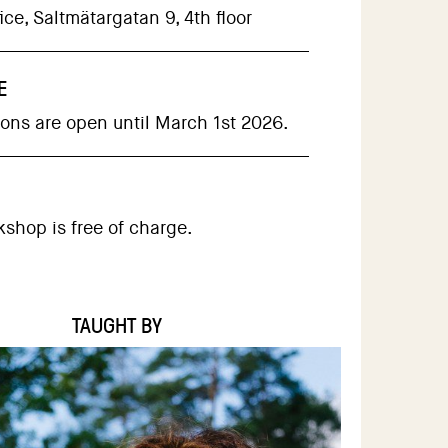
ce, Saltmätargatan 9, 4th floor
E
ions are open until March 1st 2026.
kshop is free of charge.
TAUGHT BY