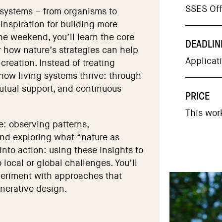
SSES Offi
 systems – from organisms to
inspiration for building more
the weekend, you’ll learn the core
DEADLIN
r how nature’s strategies can help
Applicat
creation. Instead of treating
 how living systems thrive: through
 mutual support, and continuous
PRICE
This wor
e: observing patterns,
nd exploring what “nature as
into action: using these insights to
 local or global challenges. You’ll
periment with approaches that
nerative design.