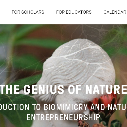
FOR SCHOLARS
FOR EDUCATORS
CALENDAR
THE GENIUS OF NATUR
DUCTION TO BIOMIMICRY AND NAT
ENTREPRENEURSHIP