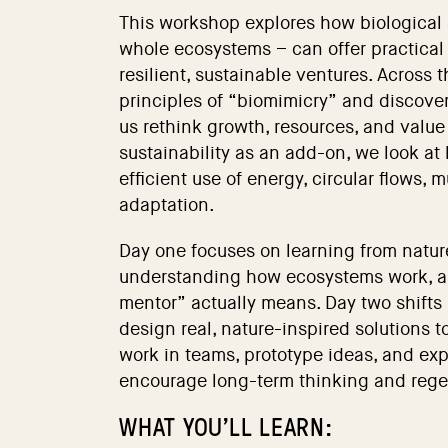
This workshop explores how biological
whole ecosystems – can offer practical 
resilient, sustainable ventures. Across 
principles of “biomimicry” and discove
us rethink growth, resources, and value 
sustainability as an add-on, we look at
efficient use of energy, circular flows,
adaptation.
Day one focuses on learning from natur
understanding how ecosystems work, a
mentor” actually means. Day two shifts 
design real, nature-inspired solutions to
work in teams, prototype ideas, and ex
encourage long-term thinking and rege
WHAT YOU’LL LEARN: