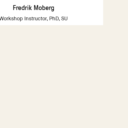
Fredrik Moberg
Workshop Instructor, PhD, SU