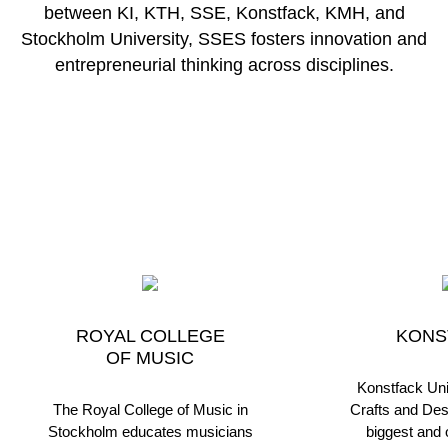
between KI, KTH, SSE, Konstfack, KMH, and
Stockholm University, SSES fosters innovation and
entrepreneurial thinking across disciplines.
ROYAL COLLEGE
KONS
OF MUSIC
Konstfack Univ
The Royal College of Music in
Crafts and Des
Stockholm educates musicians
biggest and o