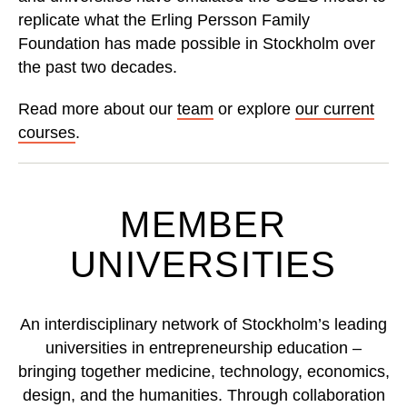
replicate what the Erling Persson Family
Foundation has made possible in Stockholm over
the past two decades.
Read more about our
team
or explore
our current
courses
.
MEMBER
UNIVERSITIES
An interdisciplinary network of Stockholm’s leading
universities in entrepreneurship education –
bringing together medicine, technology, economics,
design, and the humanities. Through collaboration