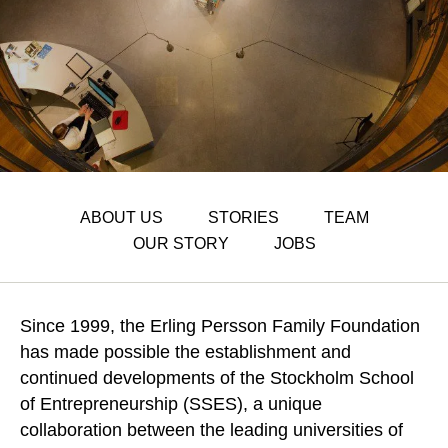
ABOUT US
STORIES
TEAM
OUR STORY
JOBS
Since 1999, the Erling Persson Family Foundation
has made possible the establishment and
continued developments of the Stockholm School
of Entrepreneurship (SSES), a unique
collaboration between the leading universities of