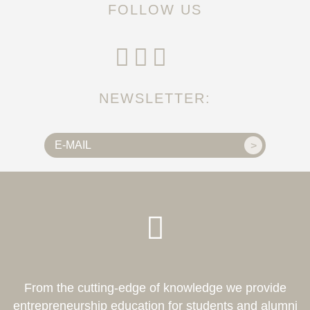
FOLLOW US
NEWSLETTER:
From the cutting-edge of knowledge we provide
entrepreneurship education for students and alumni