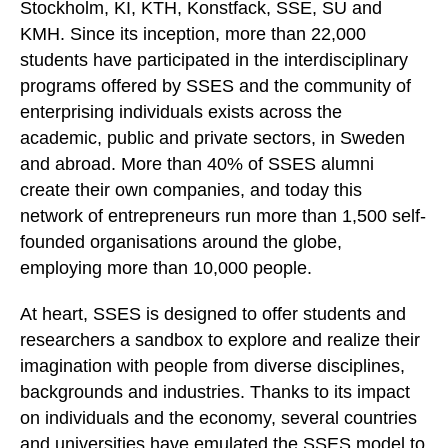
Stockholm, KI, KTH, Konstfack, SSE, SU and
KMH. Since its inception, more than 22,000
students have participated in the interdisciplinary
programs offered by SSES and the community of
enterprising individuals exists across the
academic, public and private sectors, in Sweden
and abroad. More than 40% of SSES alumni
create their own companies, and today this
network of entrepreneurs run more than 1,500 self-
founded organisations around the globe,
employing more than 10,000 people.
At heart, SSES is designed to offer students and
researchers a sandbox to explore and realize their
imagination with people from diverse disciplines,
backgrounds and industries. Thanks to its impact
on individuals and the economy, several countries
and universities have emulated the SSES model to