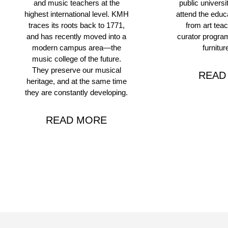
and music teachers at the
public universi
highest international level. KMH
attend the educ
traces its roots back to 1771,
from art teac
and has recently moved into a
curator program
modern campus area—the
furnitur
music college of the future.
They preserve our musical
READ
heritage, and at the same time
they are constantly developing.
READ MORE