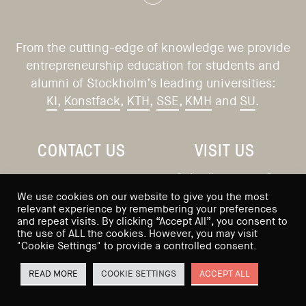
From the cutting-edge of knowledge we provide
entrepreneurship education for students and
alumni of Stockholm’s leading universities:
KI
,
Konstfack
,
KTH
,
SSE
,
KMH
and
SU
.
CONTACT US
VISIT US
Saltmätargatan 9
info@sses.se
We use cookies on our website to give you the most
113 59 Stockholm
relevant experience by remembering your preferences
and repeat visits. By clicking “Accept All”, you consent to
Sweden
the use of ALL the cookies. However, you may visit
"Cookie Settings" to provide a controlled consent.
READ MORE
COOKIE SETTINGS
ACCEPT ALL