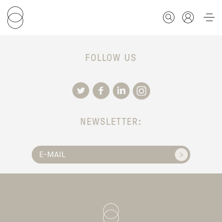
FOLLOW US
FOR STUDENTS
FOR SCHOLARS
NEWSLETTER:
FOR EDUCATORS
CALENDAR
ABOUT US