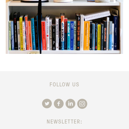
FOLLOW US
NEWSLETTER: