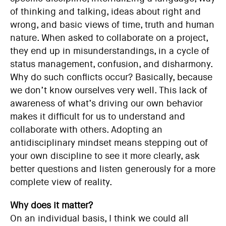
of thinking and talking, ideas about right and
wrong, and basic views of time, truth and human
nature. When asked to collaborate on a project,
they end up in misunderstandings, in a cycle of
status management, confusion, and disharmony.
Why do such conflicts occur? Basically, because
we don’t know ourselves very well. This lack of
awareness of what’s driving our own behavior
makes it difficult for us to understand and
collaborate with others. Adopting an
antidisciplinary mindset means stepping out of
your own discipline to see it more clearly, ask
better questions and listen generously for a more
complete view of reality.
Why does it matter?
On an individual basis, I think we could all