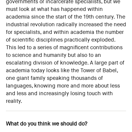
governments or incarcerate specialists, but we
must look at what has happened within
academia since the start of the 19th century. The
industrial revolution radically increased the need
for specialists, and within academia the number
of scientific disciplines practically exploded.
This led to a series of magnificent contributions
to science and humanity but also to an
escalating division of knowledge. A large part of
academia today looks like the Tower of Babel,
one giant family speaking thousands of
languages, knowing more and more about less
and less and increasingly losing touch with
reality.
What do you think we should do?