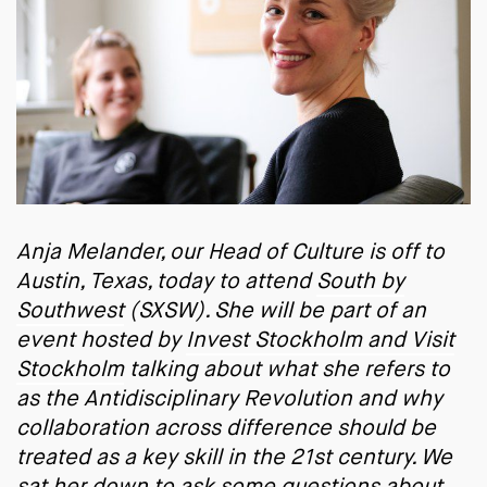
Anja Melander, our Head of Culture is off to
Austin, Texas, today to attend
South by
Southwest
(SXSW). She will be part of an
event hosted by
Invest Stockholm and Visit
Stockholm
talking about what she refers to
as the Antidisciplinary Revolution and why
collaboration across difference should be
treated as a key skill in the 21st century. We
sat her down to ask some questions about