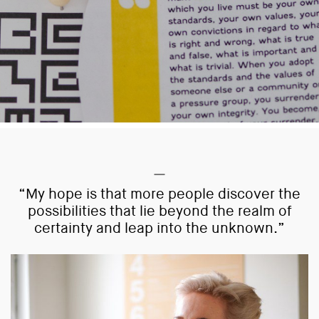
“My hope is that more people discover the
possibilities that lie beyond the realm of
certainty and leap into the unknown.”