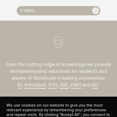
From the cutting-edge of knowledge we provide
entrepreneurship education for students and
alumni of Stockholm’s leading universities:
KI
,
Konstfack
,
KTH
,
SSE
,
KMH
and
SU
.
CONTACT US
VISIT US
We use cookies on our website to give you the most
relevant experience by remembering your preferences
Saltmätargatan 9
info@sses.se
and repeat visits. By clicking “Accept All”, you consent to