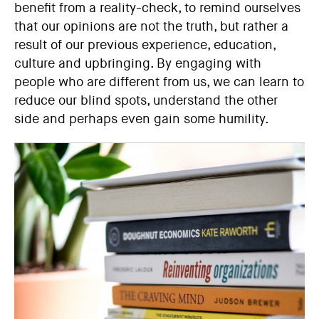
benefit from a reality-check, to remind ourselves
that our opinions are not the truth, but rather a
result of our previous experience, education,
culture and upbringing. By engaging with
people who are different from us, we can learn to
reduce our blind spots, understand the other
side and perhaps even gain some humility.