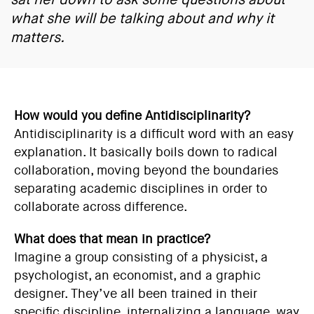
what she will be talking about and why it
matters.
How would you define Antidisciplinarity?
Antidisciplinarity is a difficult word with an easy
explanation. It basically boils down to radical
collaboration, moving beyond the boundaries
separating academic disciplines in order to
collaborate across difference.
What does that mean in practice?
Imagine a group consisting of a physicist, a
psychologist, an economist, and a graphic
designer. They’ve all been trained in their
specific discipline, internalizing a language, way