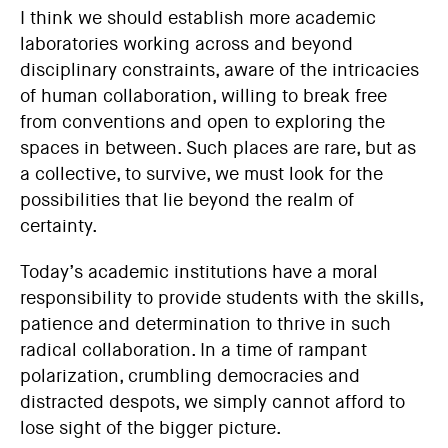
I think we should establish more academic
laboratories working across and beyond
disciplinary constraints, aware of the intricacies
of human collaboration, willing to break free
from conventions and open to exploring the
spaces in between. Such places are rare, but as
a collective, to survive, we must look for the
possibilities that lie beyond the realm of
certainty.
Today’s academic institutions have a moral
responsibility to provide students with the skills,
patience and determination to thrive in such
radical collaboration. In a time of rampant
polarization, crumbling democracies and
distracted despots, we simply cannot afford to
lose sight of the bigger picture.