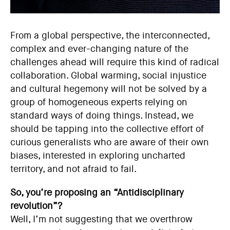
From a global perspective, the interconnected,
complex and ever-changing nature of the
challenges ahead will require this kind of radical
collaboration. Global warming, social injustice
and cultural hegemony will not be solved by a
group of homogeneous experts relying on
standard ways of doing things. Instead, we
should be tapping into the collective effort of
curious generalists who are aware of their own
biases, interested in exploring uncharted
territory, and not afraid to fail.
So, you’re proposing an “Antidisciplinary
revolution”?
Well, I’m not suggesting that we overthrow