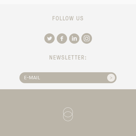
FOLLOW US
NEWSLETTER: