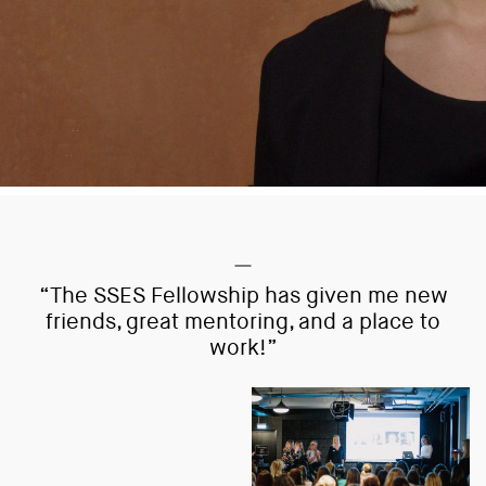
“The SSES Fellowship has given me new
friends, great mentoring, and a place to
work!”