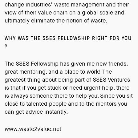
change industries’ waste management and their
view of their value chain on a global scale and
ultimately eliminate the notion of waste.
WHY WAS THE SSES FELLOWSHIP RIGHT FOR YOU
?
The SSES Fellowship has given me new friends,
great mentoring, and a place to work! The
greatest thing about being part of SSES Ventures
is that if you get stuck or need urgent help, there
is always someone there to help you. Since you sit
close to talented people and to the mentors you
can get advice instantly.
www.waste2value.net