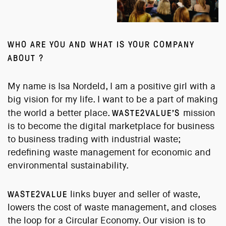
WHO ARE YOU AND WHAT IS YOUR COMPANY
ABOUT ?
My name is Isa Nordeld, I am a positive girl with a
big vision for my life. I want to be a part of making
WASTE2VALUE’S
the world a better place.
mission
is to become the digital marketplace for business
to business trading with industrial waste;
redefining waste management for economic and
environmental sustainability.
WASTE2VALUE
links buyer and seller of waste,
lowers the cost of waste management, and closes
the loop for a Circular Economy. Our vision is to