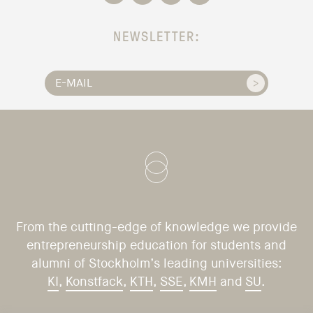
NEWSLETTER:
From the cutting-edge of knowledge we provide
entrepreneurship education for students and
alumni of Stockholm’s leading universities:
KI
,
Konstfack
,
KTH
,
SSE
,
KMH
and
SU
.