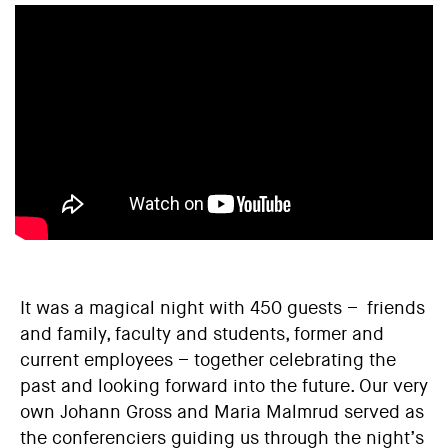
It was a magical night with 450 guests – friends
and family, faculty and students, former and
current employees – together celebrating the
past and looking forward into the future. Our very
own Johann Gross and Maria Malmrud served as
the conferenciers guiding us through the night’s