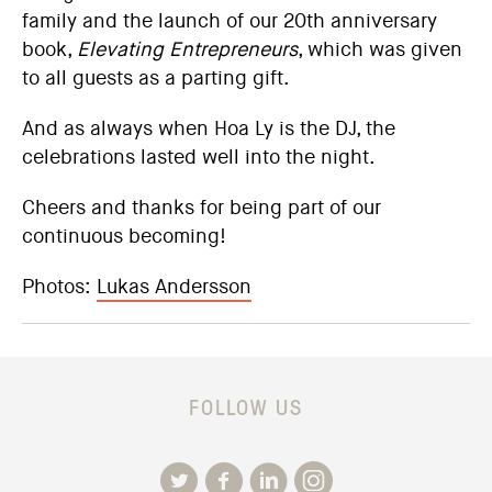
family and the launch of our 20th anniversary
book,
Elevating Entrepreneurs
, which was given
to all guests as a parting gift.
And as always when Hoa Ly is the DJ, the
celebrations lasted well into the night.
Cheers and thanks for being part of our
continuous becoming!
Photos:
Lukas Andersson
FOLLOW US