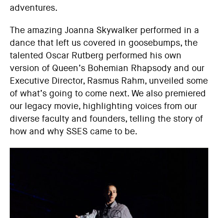
adventures.
The amazing Joanna Skywalker performed in a
dance that left us covered in goosebumps, the
talented Oscar Rutberg performed his own
version of Queen’s Bohemian Rhapsody and our
Executive Director, Rasmus Rahm, unveiled some
of what’s going to come next. We also premiered
our legacy movie, highlighting voices from our
diverse faculty and founders, telling the story of
how and why SSES came to be.