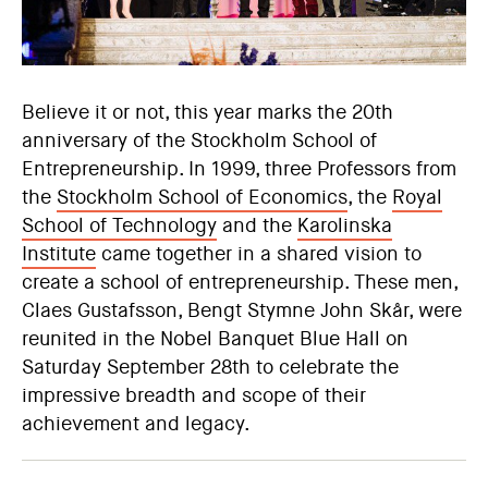
Believe it or not, this year marks the 20th
anniversary of the Stockholm School of
Entrepreneurship. In 1999, three Professors from
the
Stockholm School of Economics
, the
Royal
School of Technology
and the
Karolinska
Institute
came together in a shared vision to
create a school of entrepreneurship. These men,
Claes Gustafsson, Bengt Stymne John Skår, were
reunited in the Nobel Banquet Blue Hall on
Saturday September 28th to celebrate the
impressive breadth and scope of their
achievement and legacy.