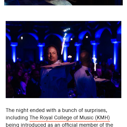
The night ended with a bunch of surprises,
including
The Royal College of Music (KMH)
being introduced as an official member of the