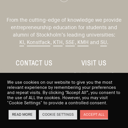
From the cutting-edge of knowledge we provide
entrepreneurship education for students and
alumni of Stockholm’s leading universities:
KI
,
Konstfack
,
KTH
,
SSE
,
KMH
and
SU
.
CONTACT US
VISIT US
Saltmätargatan 9
info@sses.se
We use cookies on our website to give you the most
113 59 Stockholm
relevant experience by remembering your preferences
and repeat visits. By clicking “Accept All”, you consent to
Sweden
the use of ALL the cookies. However, you may visit
"Cookie Settings" to provide a controlled consent.
READ MORE
COOKIE SETTINGS
ACCEPT ALL