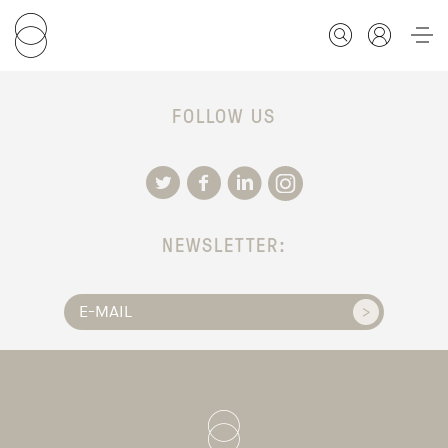
FOLLOW US
FOR STUDENTS
FOR SCHOLARS
NEWSLETTER:
FOR EDUCATORS
CALENDAR
ABOUT US