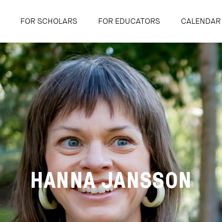
FOR SCHOLARS
FOR EDUCATORS
CALENDAR
HANNA JANSSON