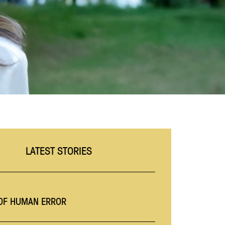
LATEST STORIES
 OF HUMAN ERROR