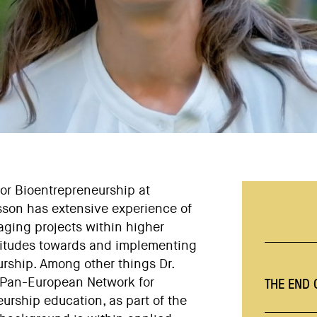
for Bioentrepreneurship at
nsson has extensive experience of
aging projects within higher
titudes towards and implementing
rship. Among other things Dr.
THE END
 a Pan-European Network for
urship education, as part of the