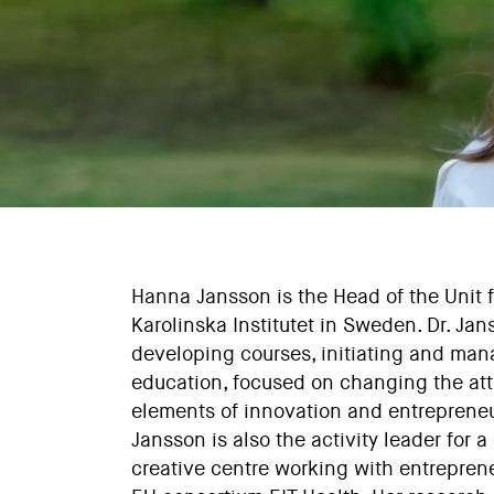
Hanna Jansson is the Head of the Unit 
Karolinska Institutet in Sweden. Dr. Ja
developing courses, initiating and man
education, focused on changing the at
elements of innovation and entrepreneu
Jansson is also the activity leader for
creative centre working with entreprene