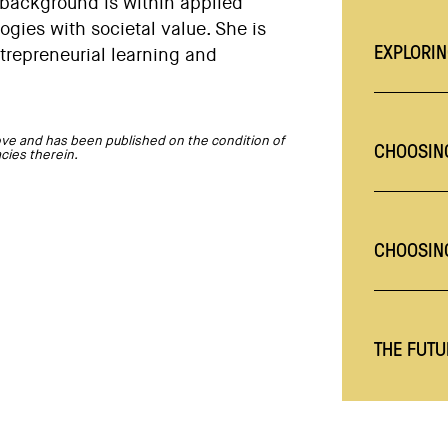
 background is within applied
gies with societal value. She is
EXPLORIN
trepreneurial learning and
ve and has been published on the condition of
CHOOSING
acies therein.
CHOOSIN
THE FUTU