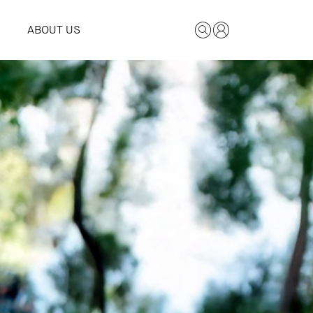
ABOUT US