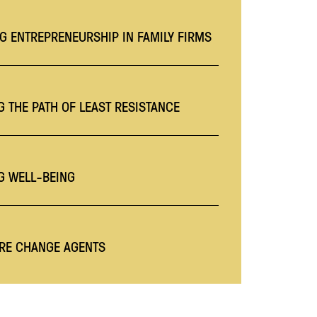
G ENTREPRENEURSHIP IN FAMILY FIRMS
 THE PATH OF LEAST RESISTANCE
G WELL-BEING
RE CHANGE AGENTS