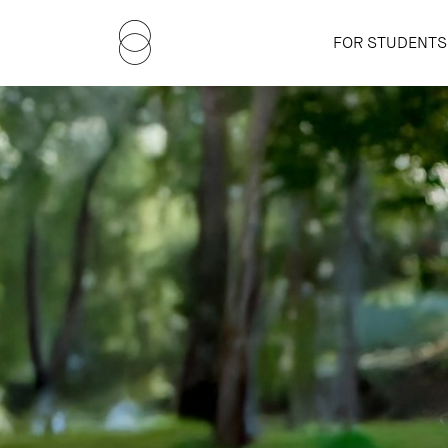
FOR STUDENTS