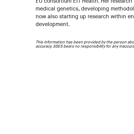
EU consortium EIT Health. Her research
medical genetics, developing methodolo
now also starting up research within en
development.
This information has been provided by the person abo
accuracy. SSES bears no responsibility for any inaccur