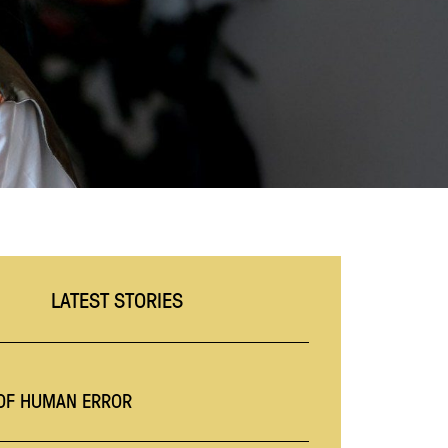
LATEST STORIES
 OF HUMAN ERROR