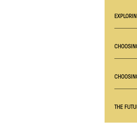
EXPLORIN
CHOOSING
CHOOSIN
THE FUTU