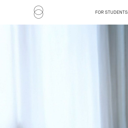
FOR STUDENTS