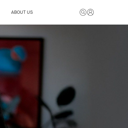
ABOUT US