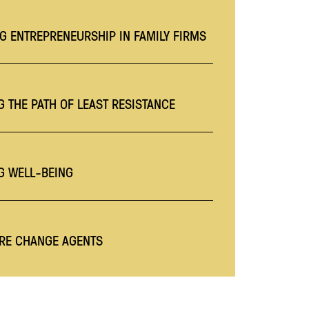
G ENTREPRENEURSHIP IN FAMILY FIRMS
 THE PATH OF LEAST RESISTANCE
G WELL-BEING
RE CHANGE AGENTS