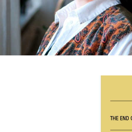
THE END