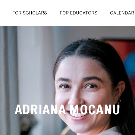
FOR SCHOLARS
FOR EDUCATORS
CALENDAR
ADRIANA MOCANU