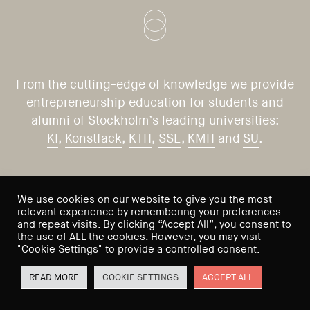
From the cutting-edge of knowledge we provide
entrepreneurship education for students and
alumni of Stockholm’s leading universities:
KI
,
Konstfack
,
KTH
,
SSE
,
KMH
and
SU
.
CONTACT US
VISIT US
We use cookies on our website to give you the most
relevant experience by remembering your preferences
Saltmätargatan 9
info@sses.se
and repeat visits. By clicking “Accept All”, you consent to
the use of ALL the cookies. However, you may visit
113 59 Stockholm
"Cookie Settings" to provide a controlled consent.
Sweden
READ MORE
COOKIE SETTINGS
ACCEPT ALL