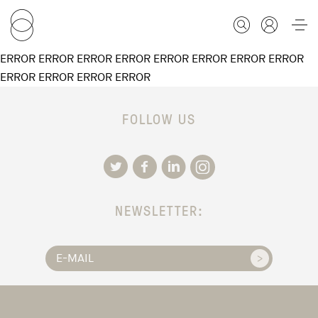
ERROR ERROR ERROR ERROR ERROR ERROR ERROR ERROR
ERROR ERROR ERROR ERROR
FOR STUDENTS
FOLLOW US
FOR SCHOLARS
FOR EDUCATORS
NEWSLETTER:
CALENDAR
ABOUT US