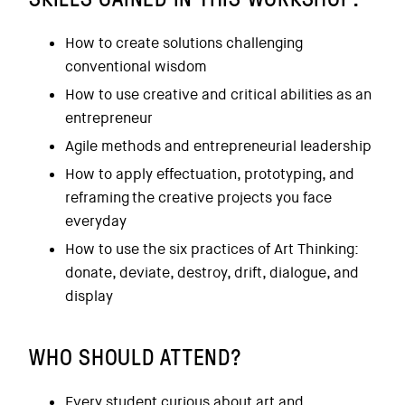
How to create solutions challenging
conventional wisdom
How to use creative and critical abilities as an
entrepreneur
Agile methods and entrepreneurial leadership
How to apply effectuation, prototyping, and
reframing the creative projects you face
everyday
How to use the six practices of Art Thinking:
donate, deviate, destroy, drift, dialogue, and
display
WHO SHOULD ATTEND?
Every student curious about art and