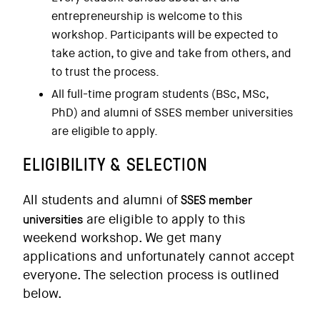
entrepreneurship is welcome to this
workshop. Participants will be expected to
take action, to give and take from others, and
to trust the process.
All full-time program students (BSc, MSc,
PhD) and alumni of SSES member universities
are eligible to apply.
ELIGIBILITY & SELECTION
SSES member
All students and alumni of
universities
are eligible to apply to this
weekend workshop. We get many
applications and unfortunately cannot accept
everyone. The selection process is outlined
below.