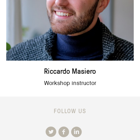
Riccardo Masiero
Workshop instructor
FOLLOW US