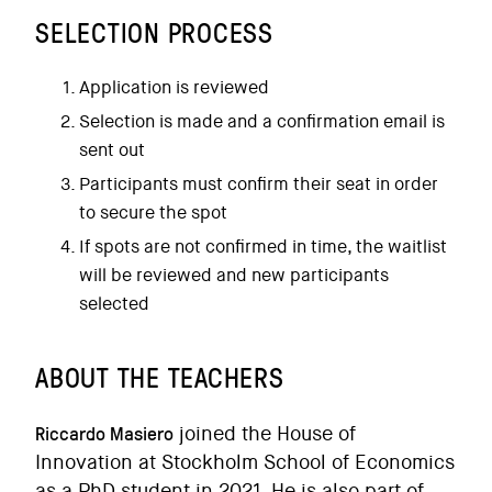
SELECTION PROCESS
Application is reviewed
Selection is made and a confirmation email is
sent out
Participants must confirm their seat in order
to secure the spot
If spots are not confirmed in time, the waitlist
will be reviewed and new participants
selected
ABOUT THE TEACHERS
Riccardo Masiero
joined the House of
Innovation at Stockholm School of Economics
as a PhD student in 2021. He is also part of