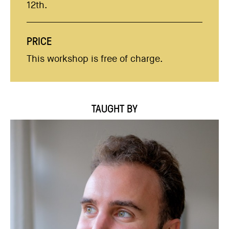
12th.
PRICE
This workshop is free of charge.
TAUGHT BY