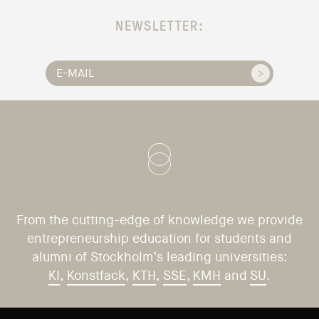
NEWSLETTER:
From the cutting-edge of knowledge we provide
entrepreneurship education for students and
alumni of Stockholm’s leading universities:
KI
,
Konstfack
,
KTH
,
SSE
,
KMH
and
SU
.