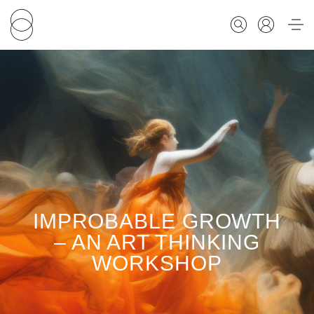
FOR STUDENTS
FOR SCHOLARS
FOR EDUCATORS
IMPROBABLE GROWTH
CALENDAR
– AN ART THINKING
WORKSHOP
ABOUT US