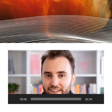
Video
Player
00:00
02:34