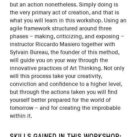
but an action nonetheless. Simply doing is
the very primary act of creation, and that is
what you will learn in this workshop. Using an
agile framework structured around three
phases – making, criticizing, and exposing –
instructor Riccardo Masiero together with
Sylvain Bureau, the founder of this method,
will guide you on your way through the
innovative practices of Art Thinking. Not only
will this process take your creativity,
conviction and confidence to a higher level,
but through the actions taken you will find
yourself better prepared for the world of
tomorrow – and for creating the improbable
within it.
SKILLS GAINED IN THIS WORKSHOP: