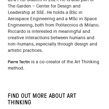
The Garden – Center for Design and
Leadership at SSE. He holds a BSc in
Aerospace Engineering and a MSc in Space
Engineering, both from Politecnico di Milano.
Riccardo is interested in meaningful and
creative interactions between humans and
non-humans, especially through design and
artistic practices.
Pierre Tectin
is a co-creator of the Art Thinking
method.
FIND OUT MORE ABOUT ART
THINKING