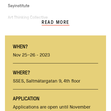
Sayinstitute
Art Thinking Collective
READ MORE
WHEN?
Nov 25–26 - 2023
WHERE?
SSES, Saltmätargatan 9, 4th floor
APPLICATION
Applications are open until November