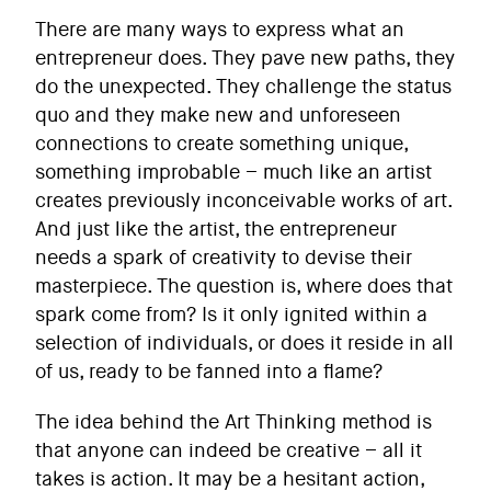
There are many ways to express what an
entrepreneur does. They pave new paths, they
do the unexpected. They challenge the status
quo and they make new and unforeseen
connections to create something unique,
something improbable – much like an artist
creates previously inconceivable works of art.
And just like the artist, the entrepreneur
needs a spark of creativity to devise their
masterpiece. The question is, where does that
spark come from? Is it only ignited within a
selection of individuals, or does it reside in all
of us, ready to be fanned into a flame?
The idea behind the Art Thinking method is
that anyone can indeed be creative – all it
takes is action. It may be a hesitant action,