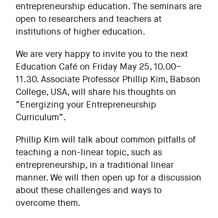
entrepreneurship education. The seminars are
open to researchers and teachers at
institutions of higher education.
We are very happy to invite you to the next
Education Café on Friday May 25, 10.00–
11.30. Associate Professor
Phillip Kim, Babson
College, USA
, will share his thoughts on
”Energizing your Entrepreneurship
Curriculum”.
Phillip Kim will talk about common pitfalls of
teaching a non-linear topic, such as
entrepreneurship, in a traditional linear
manner. We will then open up for a discussion
about these challenges and ways to
overcome them.