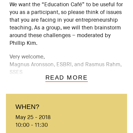
We want the “Education Café” to be useful for
you as a participant, so please think of issues
that you are facing in your entrepreneurship
teaching. As a group, we will then brainstorm
around these challenges – moderated by
Phillip Kim.
Very welcome,
Magnus Aronsson, ESBRI, and Rasmus Rahm,
SSES
READ MORE
WHEN?
May 25 - 2018
10:00 - 11:30