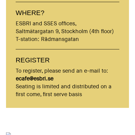
WHERE?
ESBRI and SSES offices,
Saltmätargatan 9, Stockholm (4th floor)
T-station: Rådmansgatan
REGISTER
To register, please send an e-mail to:
ecafe@esbri.se
Seating is limited and distributed on a
first come, first serve basis