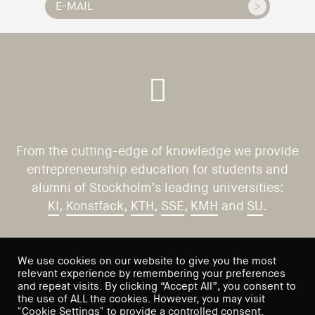
From the cutting-edge of knowledge we provide
entrepreneurship education for students and
alumni of Stockholm’s leading universities:
KI
,
Konstfack
,
KTH
,
SSE
,
KMH
and
SU
.
CONTACT US
VISIT US
We use cookies on our website to give you the most
relevant experience by remembering your preferences
Saltmätargatan 9
info@sses.se
and repeat visits. By clicking “Accept All”, you consent to
the use of ALL the cookies. However, you may visit
113 59 Stockholm
"Cookie Settings" to provide a controlled consent.