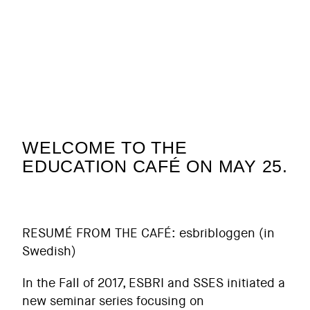
WELCOME TO THE
EDUCATION CAFÉ ON MAY 25.
RESUMÉ FROM THE CAFÉ:
esbribloggen
(in
Swedish)
In the Fall of 2017, ESBRI and SSES initiated a
new seminar series focusing on