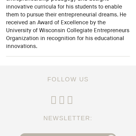
innovative curricula for his students to enable
them to pursue their entrepreneurial dreams. He
received an Award of Excellence by the
University of Wisconsin Collegiate Entrepreneurs
Organization in recognition for his educational
innovations.
FOLLOW US
NEWSLETTER: