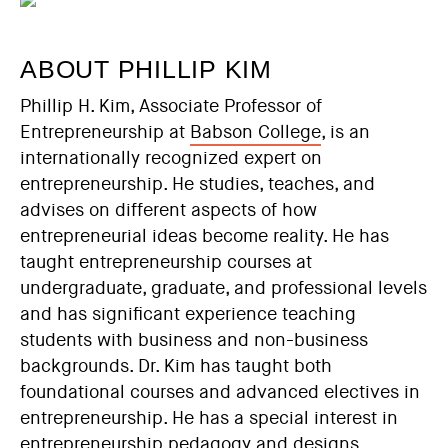
ABOUT PHILLIP KIM
Phillip H. Kim, Associate Professor of
Entrepreneurship at
Babson College
, is an
internationally recognized expert on
entrepreneurship. He studies, teaches, and
advises on different aspects of how
entrepreneurial ideas become reality. He has
taught entrepreneurship courses at
undergraduate, graduate, and professional levels
and has significant experience teaching
students with business and non-business
backgrounds. Dr. Kim has taught both
foundational courses and advanced electives in
entrepreneurship. He has a special interest in
entrepreneurship pedagogy and designs