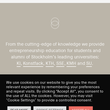
From the cutting-edge of knowledge we provide
entrepreneurship education for students and
alumni of Stockholm’s leading universities:
KI
,
Konstfack
,
KTH
,
SSE
,
KMH
and
SU
.
CONTACT US
VISIT US
We use cookies on our website to give you the most
relevant experience by remembering your preferences
Saltmätargatan 9
info@sses.se
and repeat visits. By clicking “Accept All”, you consent to
the use of ALL the cookies. However, you may visit
113 59 Stockholm
"Cookie Settings" to provide a controlled consent.
Sweden