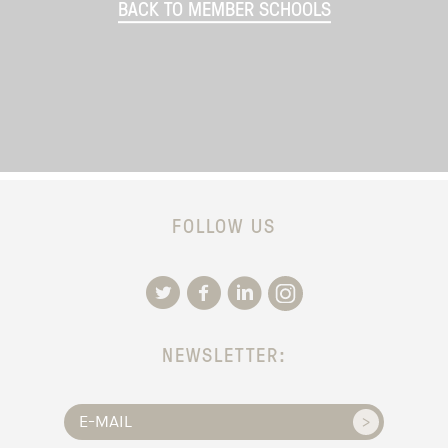
BACK TO MEMBER SCHOOLS
FOLLOW US
NEWSLETTER: