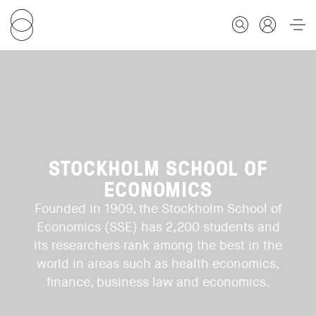
FOR STUDENTS
FOR SCHOLARS
STOCKHOLM SCHOOL OF
ECONOMICS
FOR EDUCATORS
Founded in 1909, the Stockholm School of
Economics (SSE) has 2,200 students and
CALENDAR
its researchers rank among the best in the
world in areas such as health economics,
finance, business law and economics.
ABOUT US