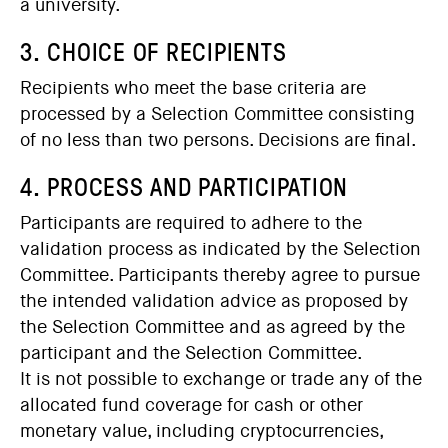
a university.
3. CHOICE OF RECIPIENTS
Recipients who meet the base criteria are
processed by a Selection Committee consisting
of no less than two persons. Decisions are final.
4. PROCESS AND PARTICIPATION
Participants are required to adhere to the
validation process as indicated by the Selection
Committee. Participants thereby agree to pursue
the intended validation advice as proposed by
the Selection Committee and as agreed by the
participant and the Selection Committee.
It is not possible to exchange or trade any of the
allocated fund coverage for cash or other
monetary value, including cryptocurrencies,