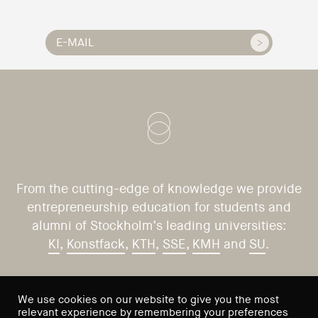
From the cutting-edge of knowledge we provide
entrepreneurship education for students and
alumni of Stockholm’s leading universities:
KI
,
Konstfack
,
KTH
,
SSE
,
KMH
and
SU
.
CONTACT US
VISIT US
We use cookies on our website to give you the most
relevant experience by remembering your preferences