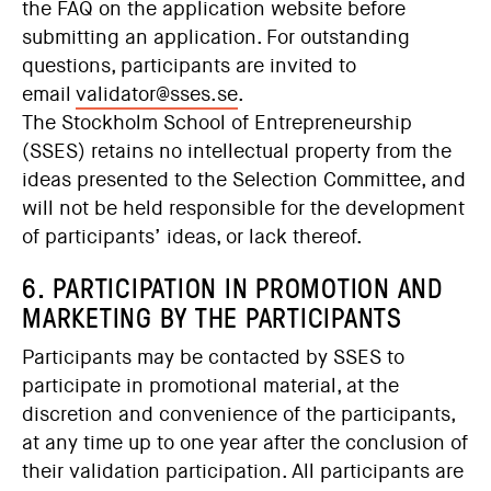
the FAQ on the application website before
submitting an application. For outstanding
questions, participants are invited to
email
validator@sses.se
.
The Stockholm School of Entrepreneurship
(SSES) retains no intellectual property from the
ideas presented to the Selection Committee, and
will not be held responsible for the development
of participants’ ideas, or lack thereof.
6. PARTICIPATION IN PROMOTION AND
MARKETING BY THE PARTICIPANTS
Participants may be contacted by SSES to
participate in promotional material, at the
discretion and convenience of the participants,
at any time up to one year after the conclusion of
their validation participation. All participants are