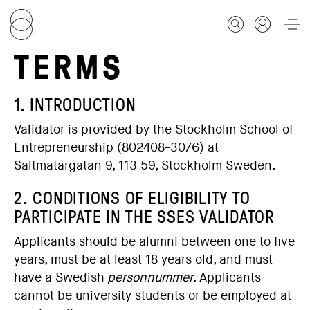
TERMS
FOR STUDENTS
1. INTRODUCTION
Validator is provided by the Stockholm School of
FOR SCHOLARS
Entrepreneurship (802408-3076) at
Saltmätargatan 9, 113 59, Stockholm Sweden.
FOR EDUCATORS
2. CONDITIONS OF ELIGIBILITY TO
PARTICIPATE IN THE SSES VALIDATOR
CALENDAR
Applicants should be alumni between one to five
years, must be at least 18 years old, and must
have a Swedish
personnummer
. Applicants
ABOUT US
cannot be university students or be employed at