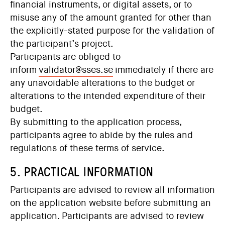
financial instruments, or digital assets, or to
misuse any of the amount granted for other than
the explicitly-stated purpose for the validation of
the participant’s project.
Participants are obliged to
inform
validator@sses.se
immed
iately if there are
any unavoidable alterations to the budget or
alterations to the intended expenditure of their
budget.
By submitting to the application process,
participants agree to abide by the rules and
regulations of these terms of service.
5. PRACTICAL INFORMATION
Participants are advised to review all information
on the application website before submitting an
application. Participants are advised to review