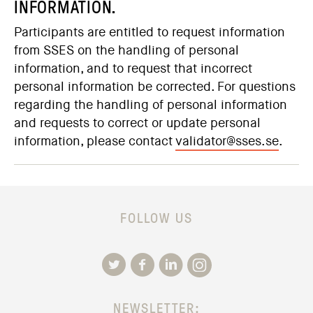
INFORMATION.
Participants are entitled to request information
from SSES on the handling of personal
information, and to request that incorrect
personal information be corrected. For questions
regarding the handling of personal information
and requests to correct or update personal
information, please contact
validator@sses.se
.
FOLLOW US
NEWSLETTER: