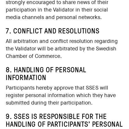
strongly encouraged to share news of their
participation in the Validator in their social
media channels and personal networks.
7. CONFLICT AND RESOLUTIONS
All arbitration and conflict resolution regarding
the Validator will be arbitrated by the Swedish
Chamber of Commerce.
8. HANDLING OF PERSONAL
INFORMATION
Participants hereby approve that SSES will
register personal information which they have
submitted during their participation.
9. SSES IS RESPONSIBLE FOR THE
HANDLING OF PARTICIPANTS’ PERSONAL