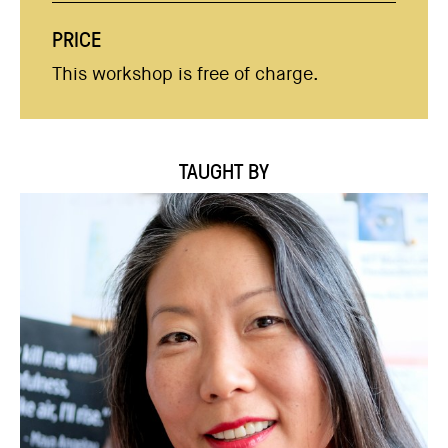
PRICE
This workshop is free of charge.
TAUGHT BY