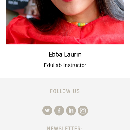
Ebba Laurin
EduLab Instructor
FOLLOW US
NEWSLETTER: