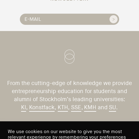
From the cutting-edge of knowledge we provide
entrepreneurship education for students and
alumni of Stockholm’s leading universities:
KI
,
Konstfack
,
KTH
,
SSE
,
KMH
and
SU
.
CONTACT US
VISIT US
We use cookies on our website to give you the most
relevant experience by remembering your preferences