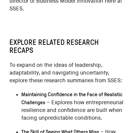
director of Business Model Innovation here at
SSES.
EXPLORE RELATED RESEARCH
RECAPS
To expand on the ideas of leadership,
adaptability, and navigating uncertainty,
explore these research summaries from SSES:
Maintaining Confidence in the Face of Realistic
Challenges
– Explores how entrepreneurial
resilience and confidence are built when
facing unpredictable conditions.
The Skill of Seeing What Others Miss
– How