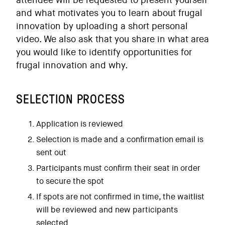
attendee will be requested to present yourself
and what motivates you to learn about frugal
innovation by uploading a short personal
video. We also ask that you share in what area
you would like to identify opportunities for
frugal innovation and why.
SELECTION PROCESS
Application is reviewed
Selection is made and a confirmation email is
sent out
Participants must confirm their seat in order
to secure the spot
If spots are not confirmed in time, the waitlist
will be reviewed and new participants
selected