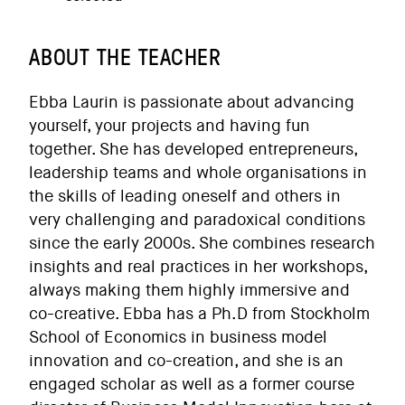
ABOUT THE TEACHER
Ebba Laurin is passionate about advancing
yourself, your projects and having fun
together. She has developed entrepreneurs,
leadership teams and whole organisations in
the skills of leading oneself and others in
very challenging and paradoxical conditions
since the early 2000s. She combines research
insights and real practices in her workshops,
always making them highly immersive and
co-creative. Ebba has a Ph.D from Stockholm
School of Economics in business model
innovation and co-creation, and she is an
engaged scholar as well as a former course