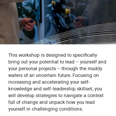
This workshop is designed to specifically
bring out your potential to lead – yourself and
your personal projects – through the muddy
waters of an uncertain future. Focusing on
increasing and accelerating your self-
knowledge and self-leadership skillset, you
will develop strategies to navigate a context
full of change and unpack how you lead
yourself in challenging conditions.