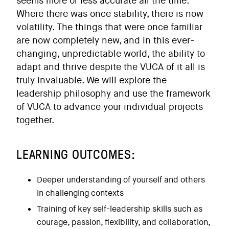
seems more or less accurate all the time.
Where there was once stability, there is now
volatility. The things that were once familiar
are now completely new, and in this ever-
changing, unpredictable world, the ability to
adapt and thrive despite the VUCA of it all is
truly invaluable. We will explore the
leadership philosophy and use the framework
of VUCA to advance your individual projects
together.
LEARNING OUTCOMES:
Deeper understanding of yourself and others
in challenging contexts
Training of key self-leadership skills such as
courage, passion, flexibility, and collaboration,