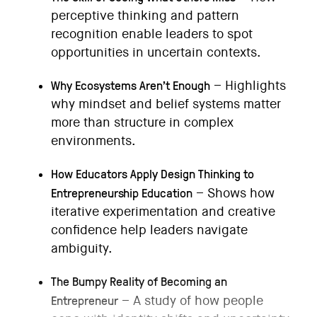
perceptive thinking and pattern
recognition enable leaders to spot
opportunities in uncertain contexts.
Why Ecosystems Aren’t Enough
– Highlights
why mindset and belief systems matter
more than structure in complex
environments.
How Educators Apply Design Thinking to
Entrepreneurship Education
– Shows how
iterative experimentation and creative
confidence help leaders navigate
ambiguity.
The Bumpy Reality of Becoming an
Entrepreneur
– A study of how people