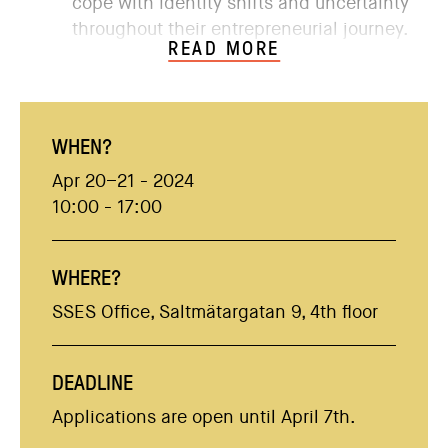
cope with identity shifts and uncertainty
throughout their entrepreneurial journey.
READ MORE
WHEN?
Apr 20–21 - 2024
10:00 - 17:00
WHERE?
SSES Office, Saltmätargatan 9, 4th floor
DEADLINE
Applications are open until April 7th.