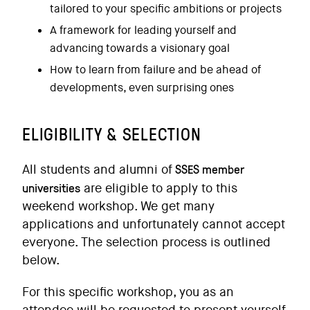
tailored to your specific ambitions or projects
A framework for leading yourself and
advancing towards a visionary goal
How to learn from failure and be ahead of
developments, even surprising ones
ELIGIBILITY & SELECTION
SSES member
All students and alumni of
universities
are eligible to apply to this
weekend workshop. We get many
applications and unfortunately cannot accept
everyone. The selection process is outlined
below.
For this specific workshop, you as an