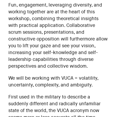
Fun, engagement, leveraging diversity, and
working together are at the heart of this
workshop, combining theoretical insights
with practical application. Collaborative
scrum sessions, presentations, and
constructive opposition will furthermore allow
you to lift your gaze and see your vision,
increasing your self-knowledge and self-
leadership capabilities through diverse
perspectives and collective wisdom.
We will be working with VUCA = volatility,
uncertainty, complexity, and ambiguity.
First used in the military to describe a
suddenly different and radically unfamiliar
state of the world, the VUCA acronym now