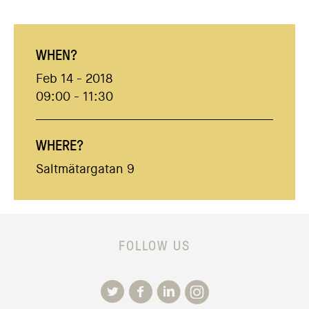
WHEN?
Feb 14 - 2018
09:00 - 11:30
WHERE?
Saltmätargatan 9
FOLLOW US