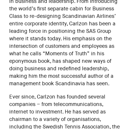
in business and leadership. From introducing
the world’s first separate cabin for Business
Class to re-designing Scandinavian Airlines’
entire corporate identity, Carlzon has been a
leading force in positioning the SAS Group
where it stands today. His emphasis on the
intersection of customers and employees as
what he calls “Moments of Truth” in his
eponymous book, has shaped new ways of
doing business and redefined leadership,
making him the most successful author of a
management book Scandinavia has seen.
Ever since, Carlzon has founded several
companies – from telecommunications,
internet to investment. He has served as
chairman to a variety of organisations,
including the Swedish Tennis Association, the