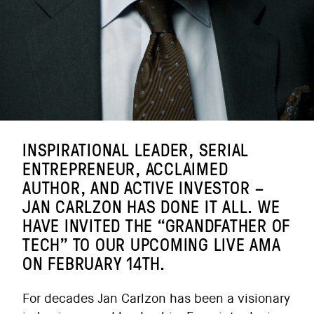
INSPIRATIONAL LEADER, SERIAL
ENTREPRENEUR, ACCLAIMED
AUTHOR, AND ACTIVE INVESTOR –
JAN CARLZON HAS DONE IT ALL. WE
HAVE INVITED THE “GRANDFATHER OF
TECH” TO OUR UPCOMING LIVE AMA
ON FEBRUARY 14TH.
For decades Jan Carlzon has been a visionary