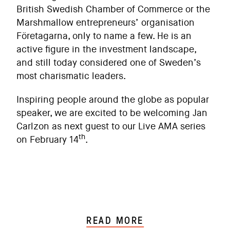
British Swedish Chamber of Commerce or the
Marshmallow entrepreneurs’ organisation
Företagarna, only to name a few. He is an
active figure in the investment landscape,
and still today considered one of Sweden’s
most charismatic leaders.
Inspiring people around the globe as popular
speaker, we are excited to be welcoming Jan
Carlzon as next guest to our Live AMA series
th
on February 14
.
READ MORE