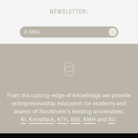
NEWSLETTER:
From the cutting-edge of knowledge we provide
entrepreneurship education for students and
alumni of Stockholm’s leading universities:
KI
,
Konstfack
,
KTH
,
SSE
,
KMH
and
SU
.