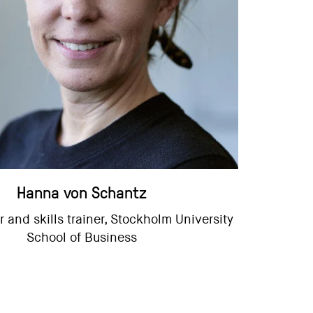
Hanna von Schantz
 and skills trainer, Stockholm University
School of Business