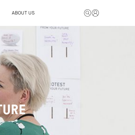
ABOUT US
TURE