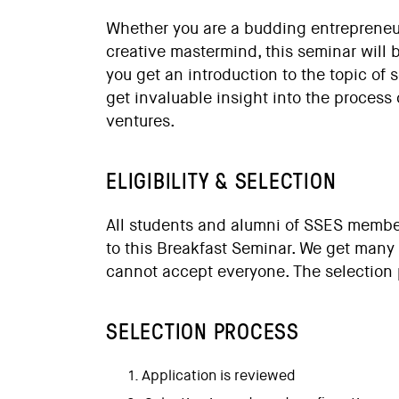
Whether you are a budding entrepreneur
creative mastermind, this seminar will b
you get an introduction to the topic of 
get invaluable insight into the process 
ventures.
ELIGIBILITY & SELECTION
All students and alumni of
SSES member
to this Breakfast Seminar. We get many
cannot accept everyone. The selection 
SELECTION PROCESS
Application is reviewed