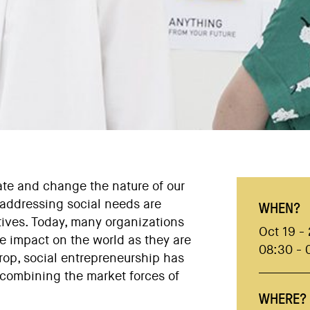
te and change the nature of our
f addressing social needs are
WHEN?
atives. Today, many organizations
Oct 19 -
e impact on the world as they are
08:30 - 
op, social entrepreneurship has
 combining the market forces of
WHERE?