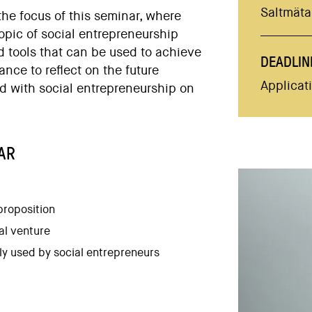
Saltmätar
the focus of this seminar, where
topic of social entrepreneurship
d tools that can be used to achieve
DEADLIN
ance to reflect on the future
Applicat
d with social entrepreneurship on
AR
proposition
al venture
y used by social entrepreneurs