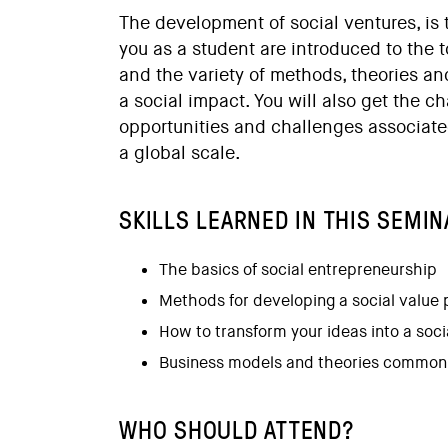
The development of social ventures, is 
you as a student are introduced to the 
and the variety of methods, theories an
a social impact. You will also get the ch
opportunities and challenges associate
a global scale.
SKILLS LEARNED IN THIS SEMIN
The basics of social entrepreneurship
Methods for developing a social value 
How to transform your ideas into a soci
Business models and theories commonl
WHO SHOULD ATTEND?