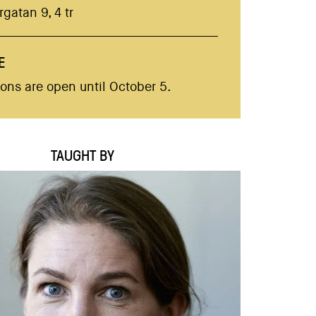
gatan 9, 4 tr
E
ions are open until October 5.
TAUGHT BY