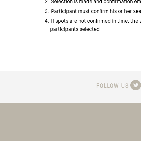
Selection is made and confirmation ema
Participant must confirm his or her sea
If spots are not confirmed in time, the
participants selected
FOLLOW US