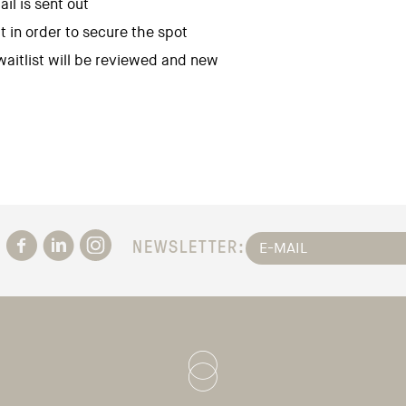
il is sent out
t in order to secure the spot
 waitlist will be reviewed and new
NEWSLETTER: