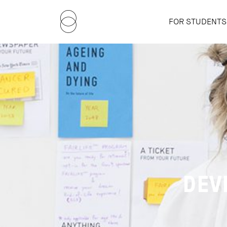
FOR STUDENTS
DEV