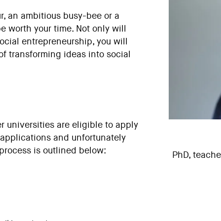
, an ambitious busy-bee or a
e worth your time. Not only will
social entrepreneurship, you will
of transforming ideas into social
 universities
are eligible to apply
 applications and unfortunately
process is outlined below:
PhD, teacher