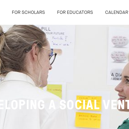
FOR SCHOLARS
FOR EDUCATORS
CALENDAR
ELOPING A SOCIAL VEN