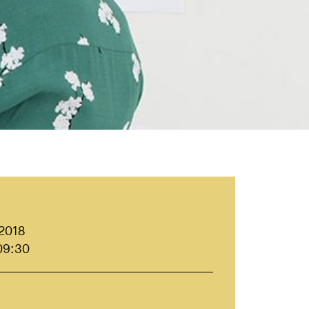
 2018
09:30