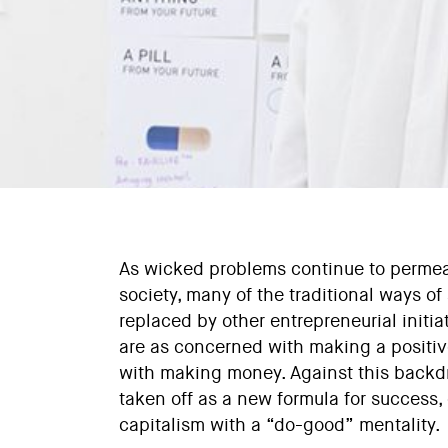
As wicked problems continue to permea
society, many of the traditional ways o
replaced by other entrepreneurial initi
are as concerned with making a positiv
with making money. Against this backdr
taken off as a new formula for success,
capitalism with a “do-good” mentality.